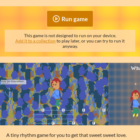
Run game
This game is not designed to run on your device.
Add it to a collection
to play later, or you can try to run it
anyway.
A tiny rhythm game for you to get that sweet sweet love.