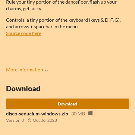
Rule your tiny portion of the dancefloor, flash up your
charms, get lucky.
Controls: a tiny portion of the keyboard (keys S, D, F, G),
and arrows + spacebar in the menu.
Source code here
More information
Download
Download
disco-seducium-windows.zip
30 MB
Version 3
Oct 06, 2023